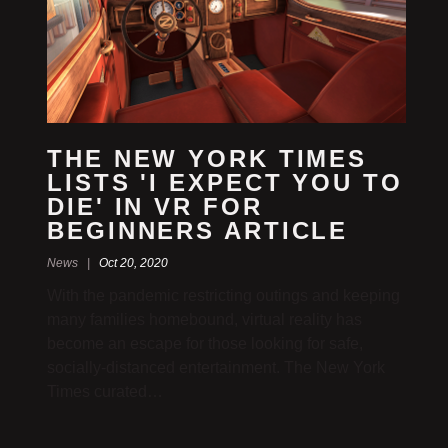
THE NEW YORK TIMES
LISTS 'I EXPECT YOU TO
DIE' IN VR FOR
BEGINNERS ARTICLE
News |
Oct 20, 2020
With the pandemic restricting outings and keeping
many families homebound, virtual reality has
become an escape for those looking for safe,
socially-distanced entertainment. The New York
Times curated…