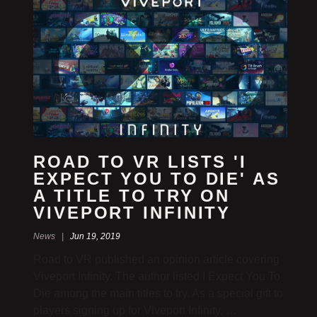
ROAD TO VR LISTS 'I
EXPECT YOU TO DIE' AS
A TITLE TO TRY ON
VIVEPORT INFINITY
News |
Jun 19, 2019
Road to VR published an opinion article covering
Viveport Infinity. The author listed I Expect You To
Die among the main titles to try. As a special gift to
players signing up for Viveport Infinity, …