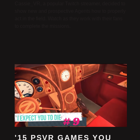
Cassie_VR, a popular Twitch streamer, decided to
show new and prospective Agents how to properly
act in the field. Watch as they work with their fans
to complete the missions.
'15 PSVR GAMES YOU