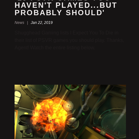
HAVEN'T PLAYED...BUT
PROBABLY SHOULD'
News |
Jan 22, 2019
Shugghead Gaming lists I Expect You To Die in
their list of PSVR games you should play. Thanks,
Agent! Watch the entire listing below.