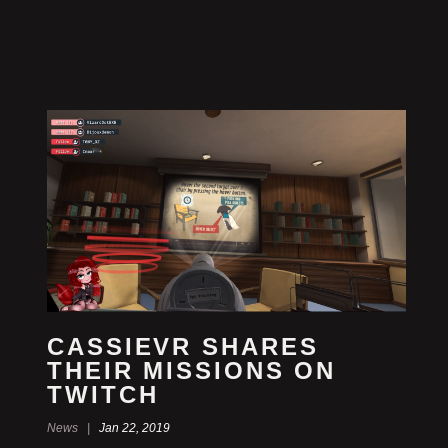
CASSIEVR SHARES
THEIR MISSIONS ON
TWITCH
News |
Jan 22, 2019