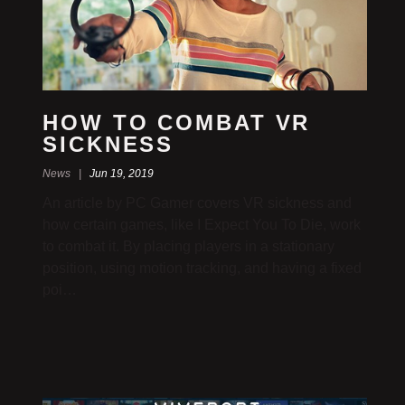
HOW TO COMBAT VR
SICKNESS
News |
Jun 19, 2019
An article by PC Gamer covers VR sickness and
how certain games, like I Expect You To Die, work
to combat it. By placing players in a stationary
position, using motion tracking, and having a fixed
poi…