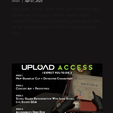
News |
Apr 07, 2025
Hey again, it's me, Xoe. Yeah, you read that right.
Xavier and I changed our first names so you
wouldn't learn too much about us, but now it's time
for the big reveal: ba rum ba bum ba bum ba da
buu…