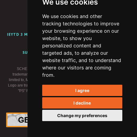
We use cookies
We use cookies and other
PORTFOLIO
ABOUT
CAREERS
BLOG
tracking technologies to improve
your browsing experience on our
IEYTD 3 MEDIA KIT
IEYTD 2 MEDIA KIT
IEYTD MEDIA KIT
website, to show you
CONTENT CREATOR PROGRAM
personalized content and
targeted ads, to analyze our
SUPPORT
PRIVACY POLICY
TERMS OF USE
website traffic, and to understand
where our visitors are coming
SCHELL GAMES, I EXPECT YOU TO DIE and related logos are
from.
trademarks of Schell Games LLC. Meta trademarks, including but not
limited to, META, the Meta Logo, META QUEST, OCULUS, and the Oculus
Logo are trademarks of Meta Platforms, Inc. (“Meta”). "PlayStation" and the
I agree
"PS" Family logo are registered trademarks of Sony Interactive
Entertainment Inc. All rights reserved.
I decline
×
© 2026 Schell Games
Change my preferences
GET THE OFFICIAL VINYL!