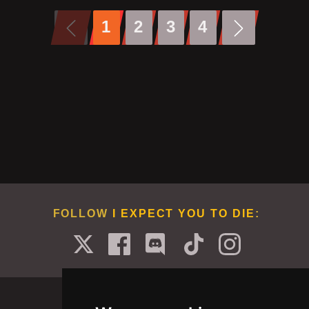
1
2
3
4
FOLLOW
I EXPECT YOU TO DIE
: