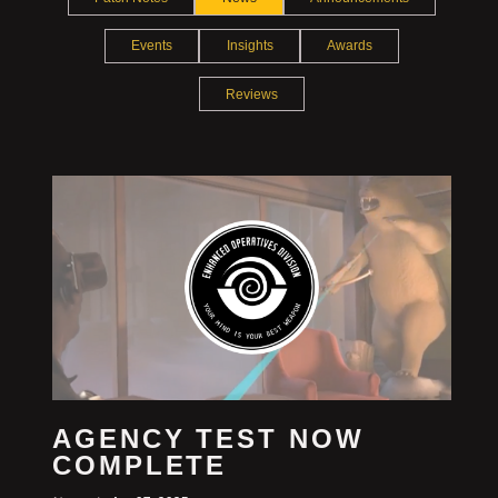
Events
Insights
Awards
Reviews
AGENCY TEST NOW
COMPLETE