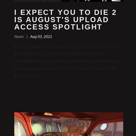
I EXPECT YOU TO DIE 2
IS AUGUST'S UPLOAD
ACCESS SPOTLIGHT
News |
Aug 03, 2021
For the month of August, I Expect You To Die 2 is
the featured game for UploadVR’s Access
Spotlight! From exclusive developer commentary
to a retrospective on Schell Games' evolution in
the virtual re…