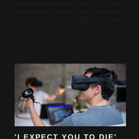
behind an Easter egg from I Expect You To Die’s
most recent level, "Seat of Power". From the level
select screen, a film canister titled “Death Engine”
re…
'I EXPECT YOU TO DIE'