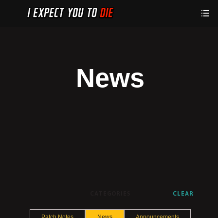
News
CATEGORIES
CLEAR
Patch Notes
News
Announcements