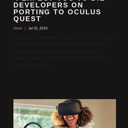
DEVEL­OPERS ON
PORTING TO OCULUS
QUEST
News |
Jul 31, 2019
UploadVR inter­viewed I Expect You To Die Engi­
neering Director Mike Lew and Project Director
John Kolencheryl about porting the game to
Oculus Quest. The devel­opers encoun­tered a
variety of issues,…