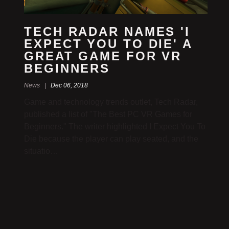
TECH RADAR NAMES 'I
EXPECT YOU TO DIE' A
GREAT GAME FOR VR
BEGINNERS
News |
Dec 06, 2018
Game and technology trends outlet, Tech Radar,
published a list of "The Best PC VR Games for
Beginners." The writer highlighted I Expect You To
Die because the player can play seated, and the
situatio…