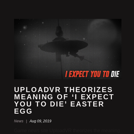
UPLOADVR THEORIZES
MEANING OF ‘I EXPECT
YOU TO DIE’ EASTER
EGG
News |
Aug 09, 2019
Game news site UploadVR theorizes the meaning