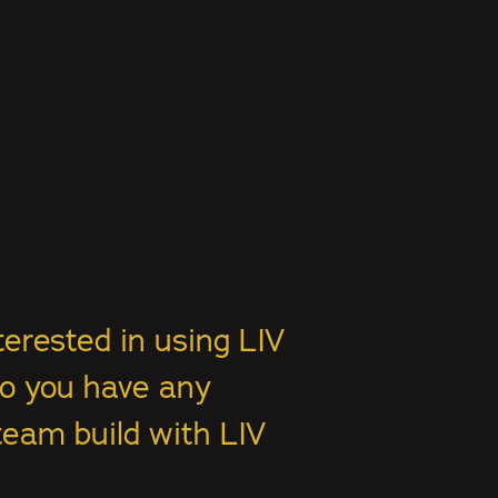
terested in using LIV
Do you have any
team build with LIV