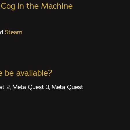
: Cog in the Machine
nd
Steam
.
 be available?
est 2, Meta Quest 3, Meta Quest