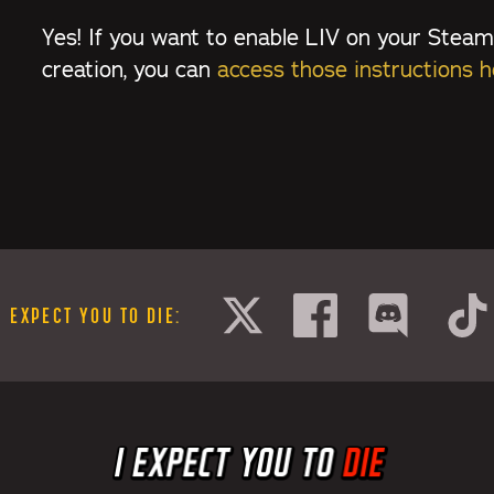
Yes! If you want to enable LIV on your Steam
creation, you can
access those instructions h
I EXPECT YOU TO DIE
: