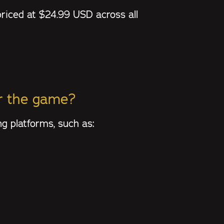
priced at $24.99 USD across all
or the game?
g platforms, such as: