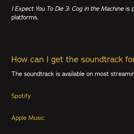
I Expect You To Die 3: Cog in the Machine
is 
platforms.
How can I get the soundtrack f
The soundtrack is available on most streamin
Spotify
Apple Music