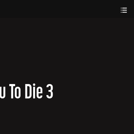
u To Die 3