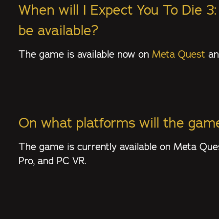
When will I Expect You To Die 3
be available?
The game is available now on
Meta Quest
a
On what platforms will the game
The game is currently available on Meta Qu
Pro, and PC VR.