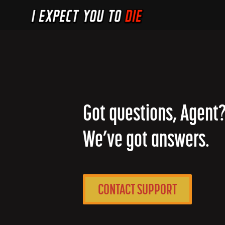
Got questions, Agent
We’ve got answers.
CONTACT SUPPORT