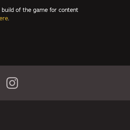
 build of the game for content
ere
.