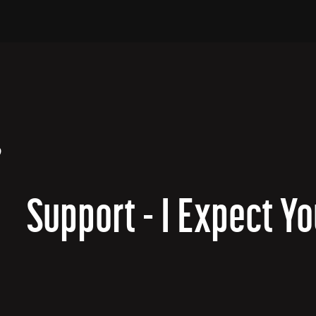
?
Support - I Expect Yo