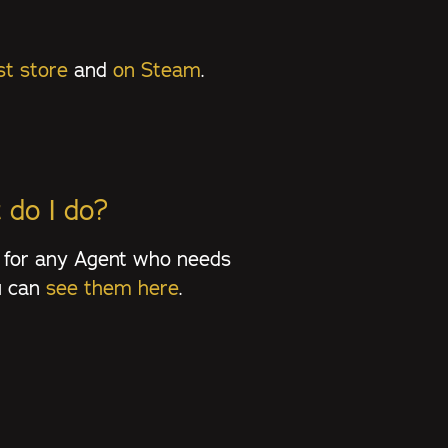
t store
and
on Steam
.
 do I do?
 for any Agent who needs
ou can
see them here
.