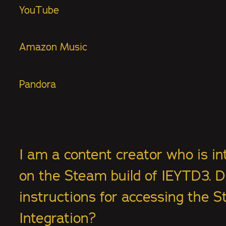
YouTube
Amazon Music
Pandora
I am a content creator who is in
on the Steam build of IEYTD3. 
instructions for accessing the S
Integration?