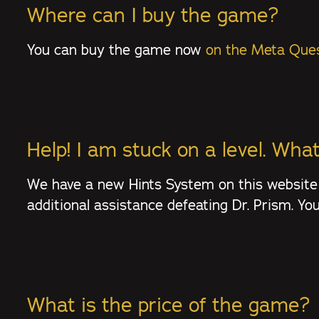
Where can I buy the game?
You can buy the game now
on the Meta Ques
Help! I am stuck on a level. What
We have a new Hints System on this website
additional assistance defeating Dr. Prism. Y
What is the price of the game?