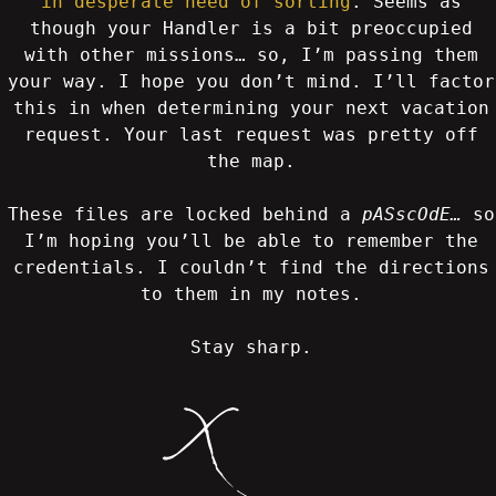
in desperate need of sorting
. Seems as
though your Handler is a bit preoccupied
with other missions… so, I’m passing them
your way. I hope you don’t mind. I’ll factor
this in when determining your next vacation
request. Your last request was pretty off
the map.
These files are locked behind a
pASscOdE…
so
I’m hoping you’ll be able to remember the
credentials. I couldn’t find the directions
to them in my notes.
Stay sharp.