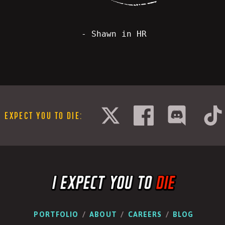
- Shawn in HR
I EXPECT YOU TO DIE
:
PORTFOLIO
ABOUT
CAREERS
BLOG