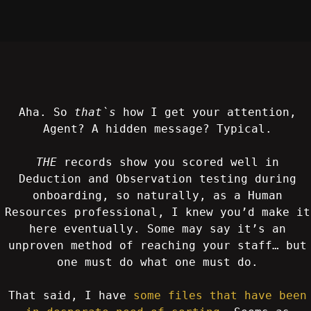
Aha. So
that`s
how I get your attention,
Agent? A hidden message? Typical.
THE
records show you scored well in
Deduction and Observation testing during
onboarding, so naturally, as a Human
Resources professional, I knew you’d make it
here eventually. Some may say it’s an
unproven method of reaching your staff… but
one must do what one must do.
That said, I have
some files that have been