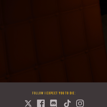
FOLLOW
I EXPECT YOU TO DIE
: