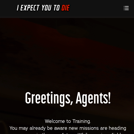
Greetings, Agents!
Welcome to Training.
You may already be aware new missions are heading