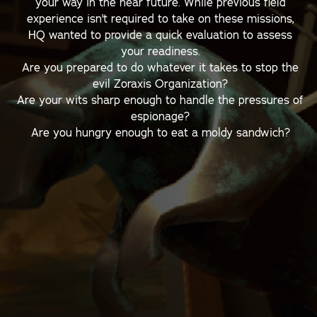
your way in the near future. While previous field
experience isn't required to take on these missions,
HQ wanted to provide a quick evaluation to assess
your readiness.
Are you prepared to do whatever it takes to stop the
evil Zoraxis Organization?
Are your wits sharp enough to handle the pressures of
espionage?
Are you hungry enough to eat a moldy sandwich?