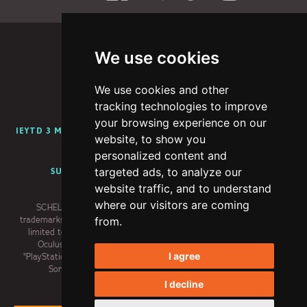
We use cookies
We use cookies and other
PORTFOLIO
ABOUT
CAREERS
BLOG
tracking technologies to improve
your browsing experience on our
IEYTD 3 MEDIA KIT
IEYTD 2 MEDIA KIT
IEYTD MEDIA KIT
website, to show you
CONTENT CREATOR PROGRAM
personalized content and
targeted ads, to analyze our
SUPPORT
PRIVACY POLICY
TERMS OF USE
website traffic, and to understand
where our visitors are coming
SCHELL GAMES, I EXPECT YOU TO DIE and related logos are
trademarks of Schell Games LLC. Meta trademarks, including but not
from.
limited to, META, the Meta Logo, META QUEST, OCULUS, and the
Oculus Logo are trademarks of Meta Platforms, Inc. (“Meta”).
I agree
"PlayStation" and the "PS" Family logo are registered trademarks of
Sony Interactive Entertainment Inc. All rights reserved.
I decline
×
© 2026 Schell Games