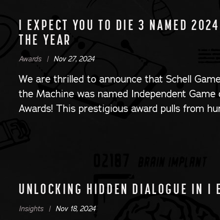
I EXPECT YOU TO DIE 3 NAMED 202
THE YEAR
Awards |
Nov 27, 2024
We are thrilled to announce that Schell Game
the Machine was named Independent Game 
Awards! This prestigious award pulls from hu
UNLOCKING HIDDEN DIALOGUE IN I 
Insights |
Nov 18, 2024