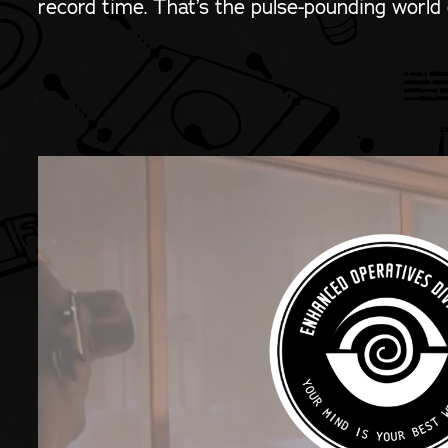
record time. That’s the pulse-pounding world