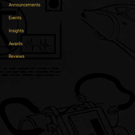
Announcements
Events
Insights
Awards
Reviews