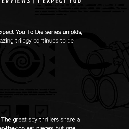
ERVIEWS | I EXPECT YOU
xpect You To Die series unfolds,
mazing trilogy continues to be
…
 The great spy thrillers share a
er-the-top set pieces, but one