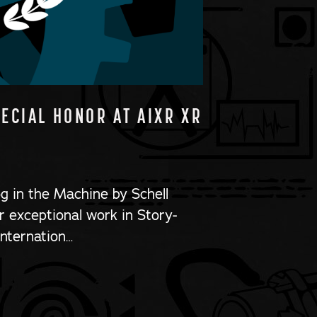
PECIAL HONOR AT AIXR XR
og in the Machine by Schell
 exceptional work in Story-
Internation…