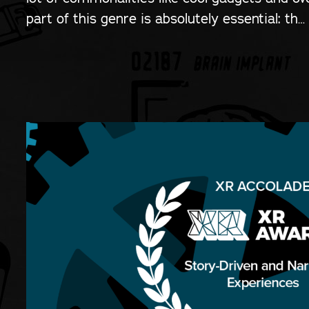
part of this genre is absolutely essential: th…