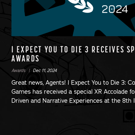
I EXPECT YOU TO DIE 3 RECEIVES S
AWARDS
Awards |
Dec 11, 2024
Great news, Agents! I Expect You to Die 3: C
Games has received a special XR Accolade for
Driven and Narrative Experiences at the 8th 