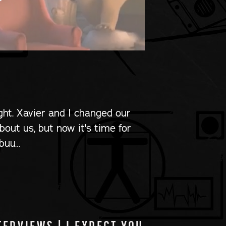
ight. Xavier and I changed our
out us, but now it's time for
 buu…