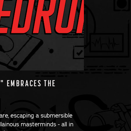
E" EMBRACES THE
are, escaping a submersible
llainous masterminds - all in