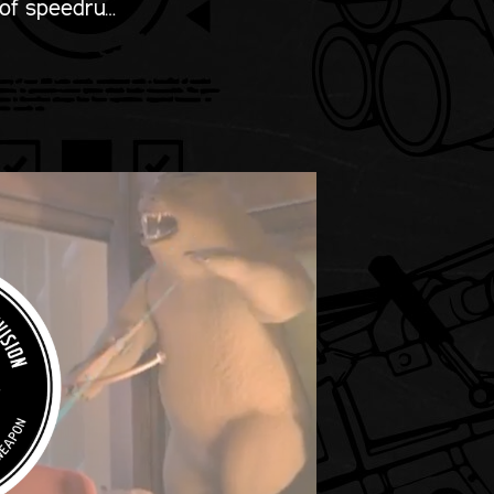
 of speedru…