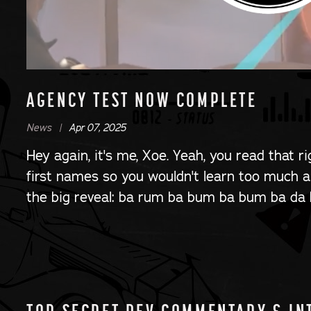
AGENCY TEST NOW COMPLETE
News |
Apr 07, 2025
Hey again, it's me, Xoe. Yeah, you read that r
first names so you wouldn't learn too much ab
the big reveal: ba rum ba bum ba bum ba da