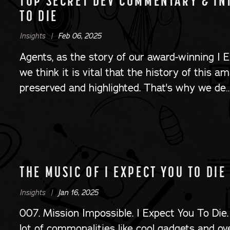
TOP SECRET DEV COMMENTARY & INT
TO DIE
Insights |
Feb 06, 2025
Agents, as the story of our award-winning I E
we think it is vital that the history of this a
preserved and highlighted. That's why we de
THE MUSIC OF I EXPECT YOU TO DIE
Insights |
Jan 16, 2025
007. Mission Impossible. I Expect You To Die.
lot of commonalities like cool gadgets and ov