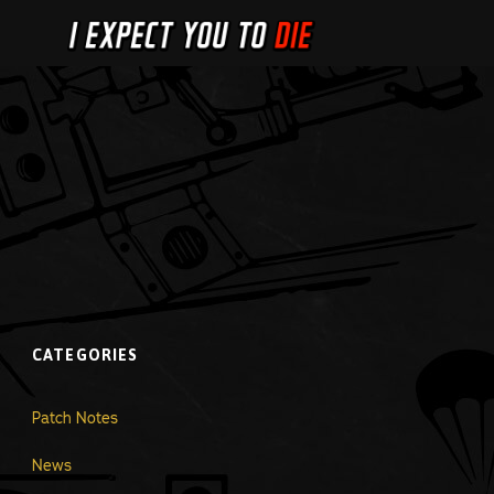
CATEGORIES
Patch Notes
News