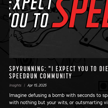
SPYRUNNING: "I EXPECT YOU TO DI
SPEEDRUN COMMUNITY
Insights |
Apr 15, 2025
Imagine defusing a bomb with seconds to sp
with nothing but your wits, or outsmarting vi