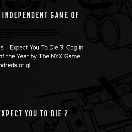
4 INDEPENDENT GAME OF
s' I Expect You To Die 3: Cog in
of the Year by The NYX Game
ndreds of gl…
EXPECT YOU TO DIE 2