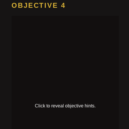
OBJECTIVE 4
Power on the
computer
HINT 1
There’s a power button on the computer monitor.
HINT 2
Boot up failed! It will need to launch in debug mode.
SOLUTION
Pick up the single-light plug to the left of the
motherboard, and insert it into the middle of the