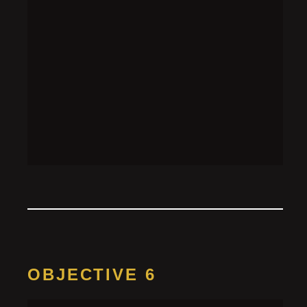
OBJECTIVE 6