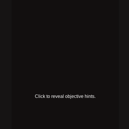
Find the
antidote
recipe
HINT 1
You’ve been poisoned! There must be information
on antidotes somewhere nearby.
HINT 2
The note on the bar cart mentions “antidotes.”
SOLUTION
Following the pattern on the Primary Memory sheet,
set up the plugs like this: