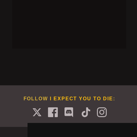
when overheating.
SOLUTION
Add vodka to the cocktail shaker, shake it till
steaming, then blow it up near the robot while it is
overheating.
FOLLOW
I EXPECT YOU TO DIE
: