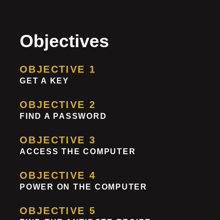
Objectives
OBJECTIVE 1
GET A KEY
OBJECTIVE 2
FIND A PASSWORD
OBJECTIVE 3
ACCESS THE COMPUTER
OBJECTIVE 4
POWER ON THE COMPUTER
OBJECTIVE 5