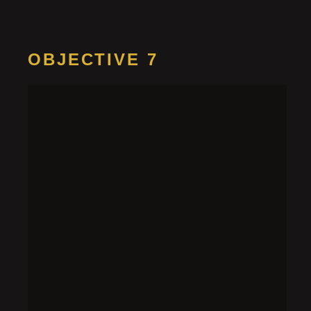
OBJECTIVE 7
Find the
kinesium
research
HINT 1
Since the research isn’t in the primary memory, it
may be in another place, like a disk drive.
HINT 2