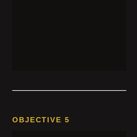
plugboard to make this pattern:
OBJECTIVE 5