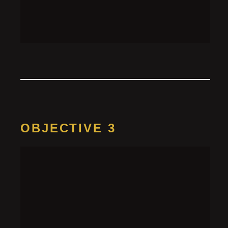
Add the bottle recipe’s ingredients (2 p lemon, 1 p
tonic) to the cocktail shaker, shake it until combined,
then pour it on the important notes sheet to reveal
the password “
Clever Covert Robot Agent
”
OBJECTIVE 3
Access the
computer
HINT 1