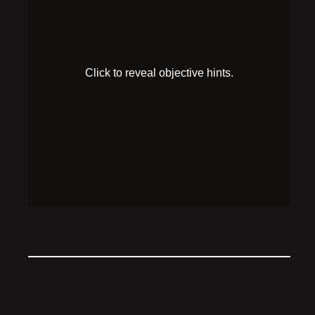
HINT 1
Robutler appears to have a key on his hip, but will
catch you stealing it if he’s looking at you.
HINT 2
The fireplace seems to have some safety guidelines
that Robutler would surely respect.
SOLUTION
Put three logs in the fireplace, ignite the fire, then
steal Robutler’s key while he is distracted.