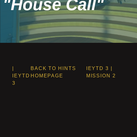
"House Call"
|
BACK TO HINTS
IEYTD 3 |
IEYTD
HOMEPAGE
MISSION 2
3