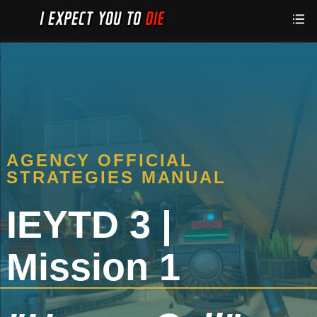
AGENCY OFFICIAL
STRATEGIES MANUAL
IEYTD 3 |
Mission 1