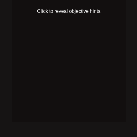
The author of the disk drive note seems to have also
run out of ink.
SOLUTION
Make more revealing fluid, and pour it on the disk
drive note to reveal the full pattern. Arrange the plugs
on the plugboard like this: