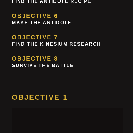
FIND THE ANTIDOTE RECIPE
OBJECTIVE 6
MAKE THE ANTIDOTE
OBJECTIVE 7
FIND THE KINESIUM RESEARCH
OBJECTIVE 8
SURVIVE THE BATTLE
OBJECTIVE 1
Get a Key