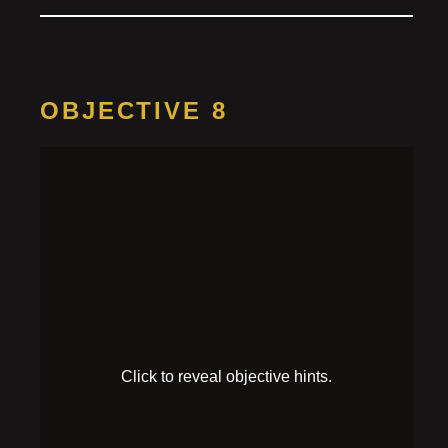
OBJECTIVE 8
Survive the
battle
HINT 1
The robot’s got a laser! It seems to overheat after
using it.
HINT 2
The robot’s chest looks weak and prone to damage