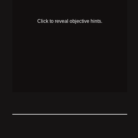
Robutler’s key unlocks the cabinet on your left, what
gadgets are in there?
HINT 2
The soundboard mimics Robutler’s voice, and only
he and Dr. Prism can access the computer.
SOLUTION
While the microphone is recording, hit the “Clever
Covert Robot Agent” buttons on the soundboard to
access the computer.