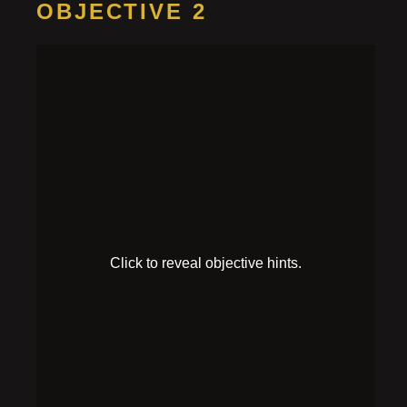
OBJECTIVE 2
Find a
password
HINT 1
Someone was writing down some important notes,
but it looks like they ran out of ink.
HINT 2
A bottle spilled on the couch seems to have a recipe
that reveals something on it.
SOLUTION