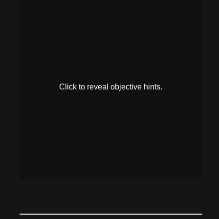
Make the
antidote
HINT 1
The antidote recipe mentions vodka, tonic, and a
dangerous amount of shaking.
SOLUTION
Add the antidote recipe’s ingredients (2 p tonic, 1 p
vodka) to the cocktail shaker, shake it until it steams,
then quickly drink it to cure the poison. Mind the
explosion!