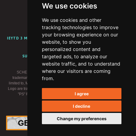
We use cookies
We use cookies and other
PORTFOLIO
ABOUT
CAREERS
BLOG
tracking technologies to improve
your browsing experience on our
IEYTD 3 MEDIA KIT
IEYTD 2 MEDIA KIT
IEYTD MEDIA KIT
website, to show you
CONTENT CREATOR PROGRAM
personalized content and
targeted ads, to analyze our
SUPPORT
PRIVACY POLICY
TERMS OF USE
website traffic, and to understand
where our visitors are coming
SCHELL GAMES, I EXPECT YOU TO DIE and related logos are
from.
trademarks of Schell Games LLC. Meta trademarks, including but not
limited to, META, the Meta Logo, META QUEST, OCULUS, and the Oculus
Logo are trademarks of Meta Platforms, Inc. (“Meta”). "PlayStation" and the
I agree
"PS" Family logo are registered trademarks of Sony Interactive
Entertainment Inc. All rights reserved.
I decline
×
© 2026 Schell Games
Change my preferences
GET THE OFFICIAL VINYL!