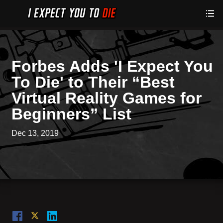
Forbes Adds 'I Expect You
To Die' to Their “Best
Virtual Reality Games for
Beginners” List
Dec 13, 2019