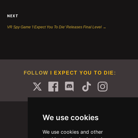
NEXT
VR Spy Game 'I Expect You To Die' Releases Final Level →
FOLLOW
I EXPECT YOU TO DIE
:
We use cookies
We use cookies and other
PORTFOLIO
ABOUT
CAREERS
BLOG