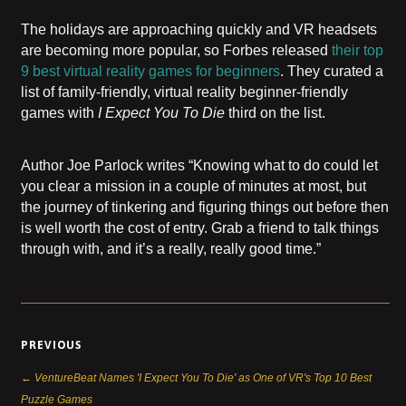
The holidays are approaching quickly and VR headsets
are becoming more popular, so Forbes released
their top
9 best virtual reality games for beginners
. They curated a
list of family-friendly, virtual reality beginner-friendly
games with
I Expect You To Die
third on the list.
Author Joe Parlock writes “Knowing what to do could let
you clear a mission in a couple of minutes at most, but
the journey of tinkering and figuring things out before then
is well worth the cost of entry. Grab a friend to talk things
through with, and it’s a really, really good time.”
PREVIOUS
← VentureBeat Names 'I Expect You To Die' as One of VR's Top 10 Best
Puzzle Games