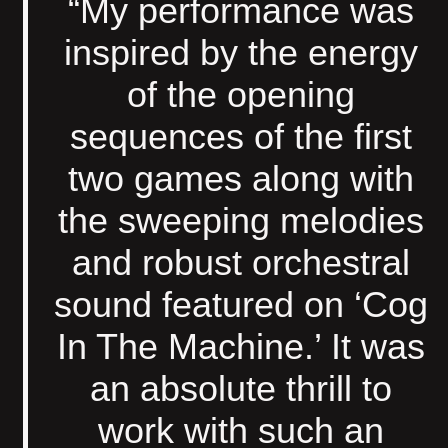
“My performance was
inspired by the energy
of the opening
sequences of the first
two games along with
the sweeping melodies
and robust orchestral
sound featured on ‘Cog
In The Machine.’ It was
an absolute thrill to
work with such an