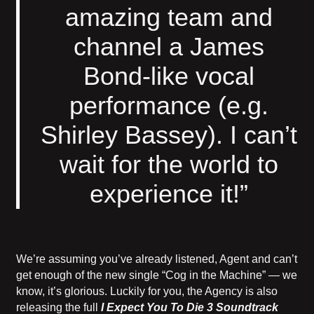
amazing team and
channel a James
Bond-like vocal
performance (e.g.
Shirley Bassey). I can’t
wait for the world to
experience it!”
We’re assuming you’ve already listened, Agent and can’t
get enough of the new single “Cog in the Machine” — we
know, it’s glorious. Luckily for you, the Agency is also
releasing the full
I Expect You To Die 3 Soundtrack