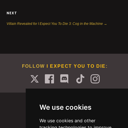
NEXT
Villain Revealed for I Expect You To Die 3: Cog in the Machine →
FOLLOW
I EXPECT YOU TO DIE
:
We use cookies
We use cookies and other
PORTFOLIO
ABOUT
CAREERS
BLOG
tracking technologies to improve