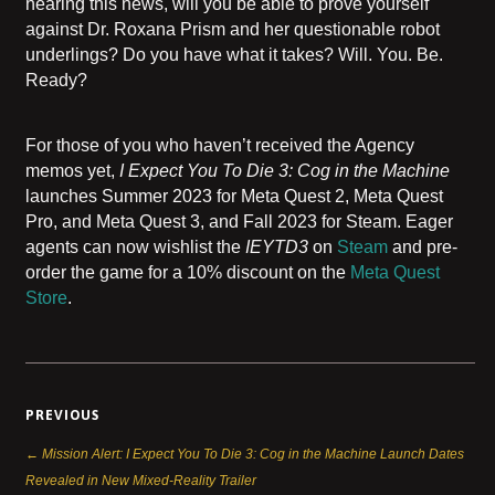
hearing this news, will you be able to prove yourself
against Dr. Roxana Prism and her questionable robot
underlings? Do you have what it takes? Will. You. Be.
Ready?
For those of you who haven’t received the Agency
memos yet,
I Expect You To Die 3: Cog in the Machine
launches Summer 2023 for Meta Quest 2, Meta Quest
Pro, and Meta Quest 3, and Fall 2023 for Steam. Eager
agents can now wishlist the
IEYTD3
on
Steam
and pre-
order the game for a 10% discount on the
Meta Quest
Store
.
PREVIOUS
← Mission Alert: I Expect You To Die 3: Cog in the Machine Launch Dates
Revealed in New Mixed-Reality Trailer