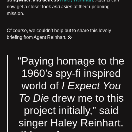
now get a closer look
and listen
at their upcoming
mission.
Of course, we couldn’t help but to share this lovely
briefing from Agent Reinhart. 🎤
“Paying homage to the
1960’s spy-fi inspired
world of
I Expect You
To Die
drew me to this
project initially,” said
singer Haley Reinhart.