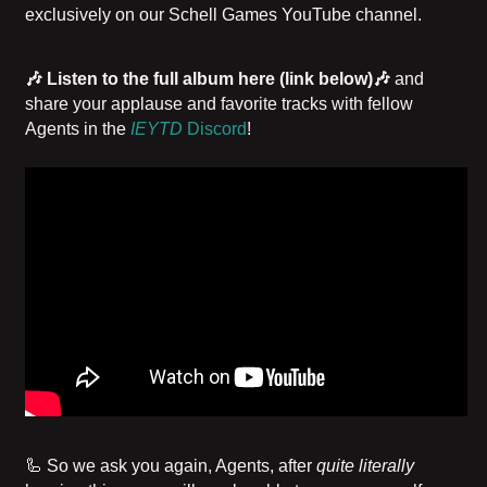
exclusively on our Schell Games YouTube channel.
🎶 Listen to the full album
here (link below)
🎶
and
share your applause and favorite tracks with fellow
Agents in the
IEYTD
Discord
!
🦾 So we ask you again, Agents, after
quite literally