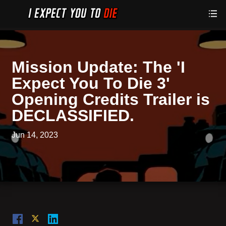
Mission Update: The 'I
Expect You To Die 3'
Opening Credits Trailer is
DECLASSIFIED.
Jun 14, 2023