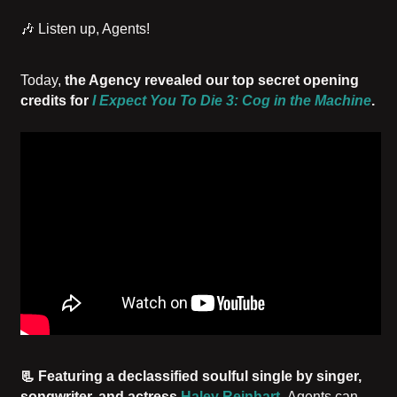
🎶 Listen up, Agents!
Today,
the Agency revealed our top secret opening
credits for
I Expect You To Die 3: Cog in the Machine
.
📃 Featuring a declassified soulful single by singer,
songwriter, and actress
Haley Reinhart
,
Agents can