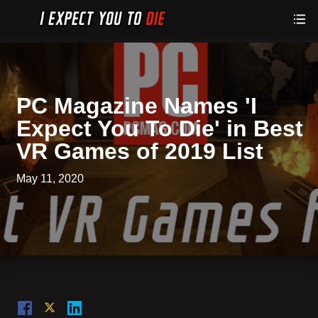
PC Magazine Names 'I
Expect You To Die' in Best
VR Games of 2019 List
May 11, 2020