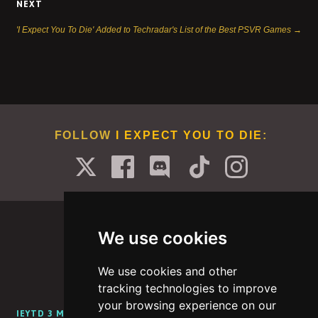
NEXT
'I Expect You To Die' Added to Techradar's List of the Best PSVR Games →
FOLLOW
I EXPECT YOU TO DIE
:
We use cookies
We use cookies and other
PORTFOLIO
ABOUT
CAREERS
BLOG
tracking technologies to improve
your browsing experience on our
IEYTD 3 MEDIA KIT
IEYTD 2 MEDIA KIT
IEYTD MEDIA KIT