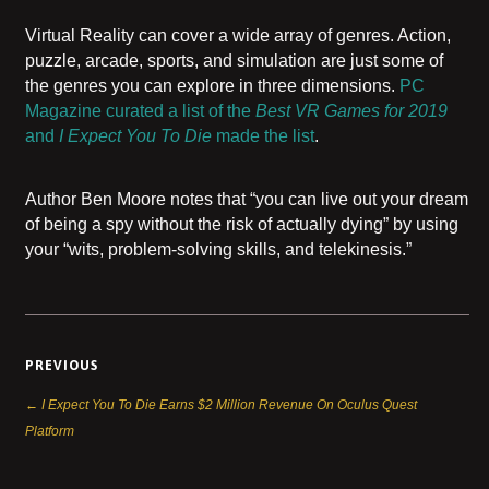
Virtual Reality can cover a wide array of genres. Action,
puzzle, arcade, sports, and simulation are just some of
the genres you can explore in three dimensions.
PC
Magazine curated a list of the
Best VR Games for 2019
and
I Expect You To Die
made the list
.
Author Ben Moore notes that “you can live out your dream
of being a spy without the risk of actually dying” by using
your “wits, problem-solving skills, and telekinesis.”
PREVIOUS
← I Expect You To Die Earns $2 Million Revenue On Oculus Quest
Platform