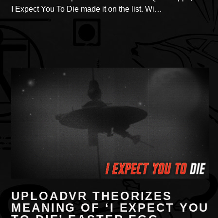
I Expect You To Die made it on the list. Wi…
UPLOADVR THEORIZES
MEANING OF ‘I EXPECT YOU