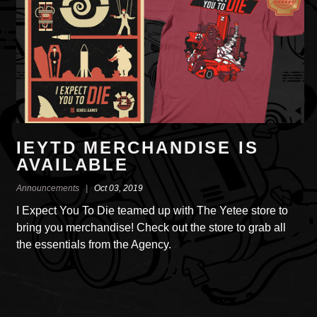
IEYTD MERCHANDISE IS
AVAILABLE
Announcements |
Oct 03, 2019
I Expect You To Die teamed up with The Yetee store to
bring you merchandise! Check out the store to grab all
the essentials from the Agency.