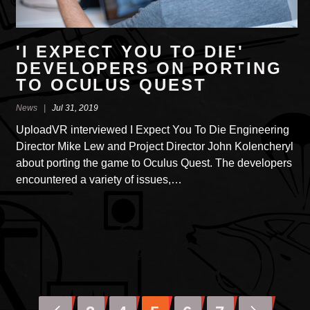
'I EXPECT YOU TO DIE'
DEVEL­OPERS ON PORTING
TO OCULUS QUEST
News |
Jul 31, 2019
UploadVR inter­viewed I Expect You To Die Engi­neering
Director Mike Lew and Project Director John Kolencheryl
about porting the game to Oculus Quest. The devel­opers
encoun­tered a variety of issues,…