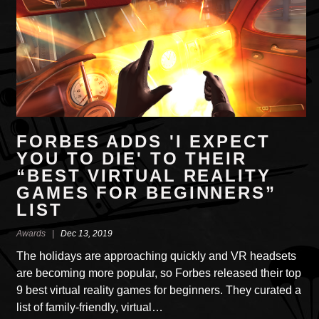
FORBES ADDS 'I EXPECT
YOU TO DIE' TO THEIR
“BEST VIRTUAL REALITY
GAMES FOR BEGINNERS”
LIST
Awards |
Dec 13, 2019
The holidays are approaching quickly and VR headsets
are becoming more popular, so Forbes released their top
9 best virtual reality games for beginners. They curated a
list of family-friendly, virtual…