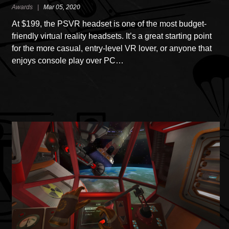
Awards |
Mar 05, 2020
At $199, the PSVR headset is one of the most budget-
friendly virtual reality headsets. It’s a great starting point
for the more casual, entry-level VR lover, or anyone that
enjoys console play over PC…