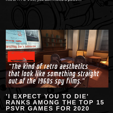
'I EXPECT YOU TO DIE'
RANKS AMONG THE TOP 15
PSVR GAMES FOR 2020