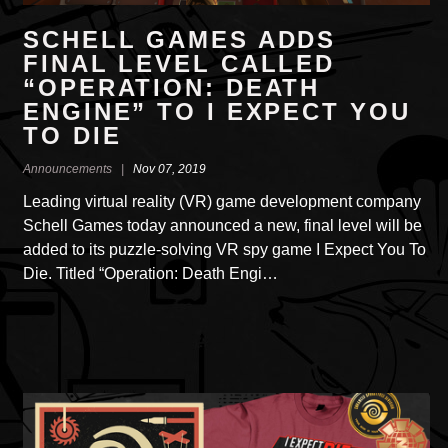
SCHELL GAMES ADDS
FINAL LEVEL CALLED
“OPERATION: DEATH
ENGINE” TO I EXPECT YOU
TO DIE
Announcements |
Nov 07, 2019
Leading virtual reality (VR) game development company
Schell Games today announced a new, final level will be
added to its puzzle-solving VR spy game I Expect You To
Die. Titled “Operation: Death Engi…