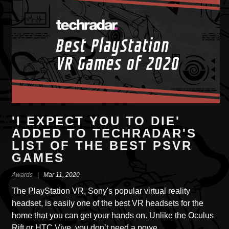
'I EXPECT YOU TO DIE'
ADDED TO TECHRADAR'S
LIST OF THE BEST PSVR
GAMES
Awards |
Mar 11, 2020
The PlayStation VR, Sony's popular virtual reality
headset, is easily one of the best VR headsets for the
home that you can get your hands on. Unlike the Oculus
Rift or HTC Vive, you don’t need a powe…