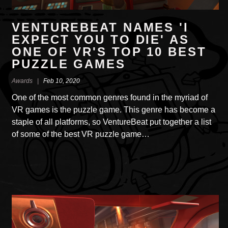
VENTUREBEAT NAMES 'I
EXPECT YOU TO DIE' AS
ONE OF VR'S TOP 10 BEST
PUZZLE GAMES
Awards |
Feb 10, 2020
One of the most common genres found in the myriad of
VR games is the puzzle game. This genre has become a
staple of all platforms, so VentureBeat put together a list
of some of the best VR puzzle game…