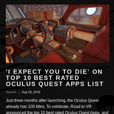
'I EXPECT YOU TO DIE' ON
TOP 10 BEST RATED
OCULUS QUEST APPS LIST
Awards |
Aug 28, 2019
Just three months after launching, the Oculus Quest
already has 100 titles. To celebrate, Road to VR
announced the top 10 best rated Oculus Quest Apps, and