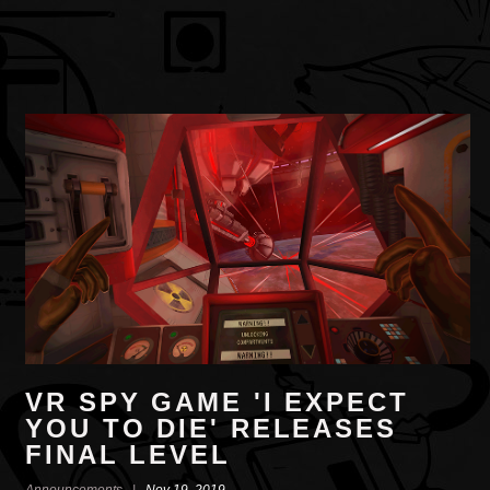
VR SPY GAME 'I EXPECT
YOU TO DIE' RELEASES
FINAL LEVEL