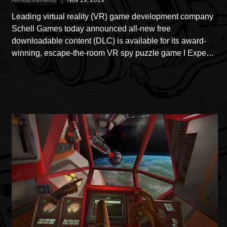
Announcements |
Nov 19, 2019
Leading virtual reality (VR) game development company
Schell Games today announced all-new free
downloadable content (DLC) is available for its award-
winning, escape-the-room VR spy puzzle game I Expe…