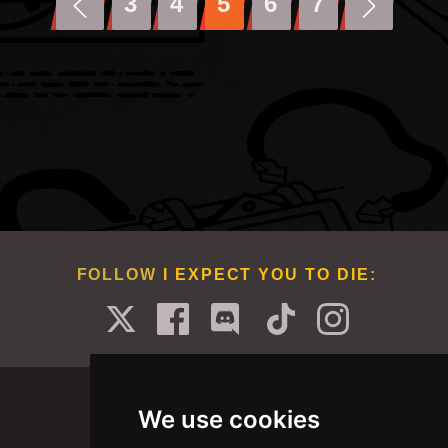
3
4
5
6
7
FOLLOW
I EXPECT YOU TO DIE
:
We use cookies