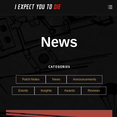
News
CATEGORIES
Patch Notes
News
Announcements
Events
Insights
Awards
Reviews