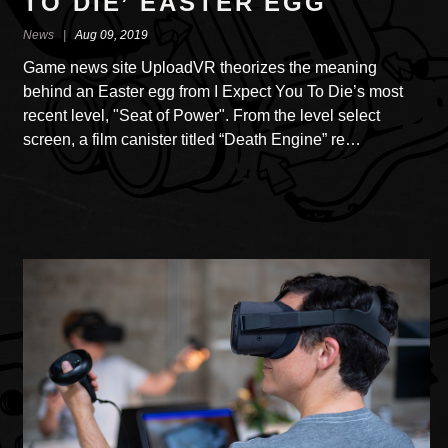
TO DIE’ EASTER EGG
News |
Aug 09, 2019
Game news site UploadVR theorizes the meaning
behind an Easter egg from I Expect You To Die’s most
recent level, "Seat of Power". From the level select
screen, a film canister titled “Death Engine” re…